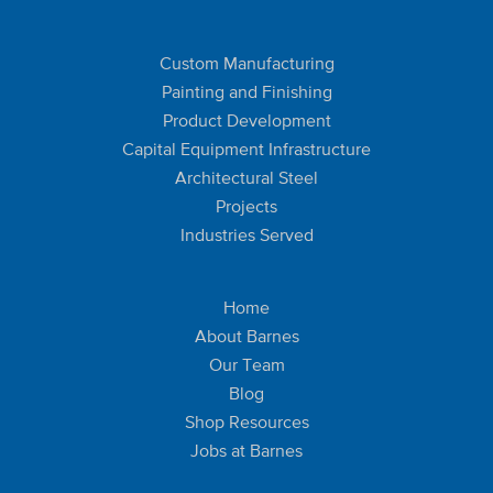
Custom Manufacturing
Painting and Finishing
Product Development
Capital Equipment Infrastructure
Architectural Steel
Projects
Industries Served
Home
About Barnes
Our Team
Blog
Shop Resources
Jobs at Barnes