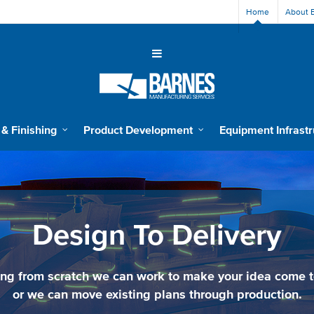
Home
About 
 & Finishing
Product Development
Equipment Infrastr
Design To Delivery
ing from scratch we can work to make your idea come to
or we can move existing plans through production.