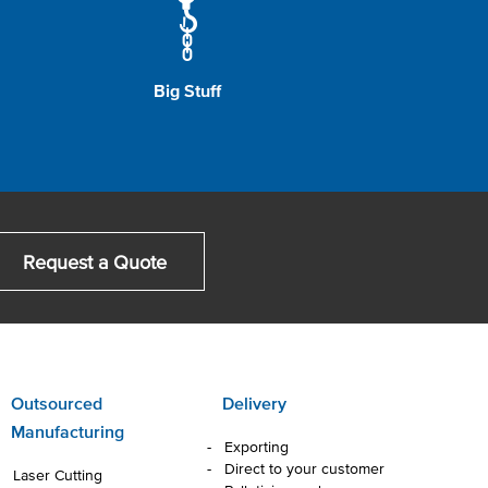
Big Stuff
Request a Quote
Outsourced
Delivery
Manufacturing
Exporting
Direct to your customer
Laser Cutting