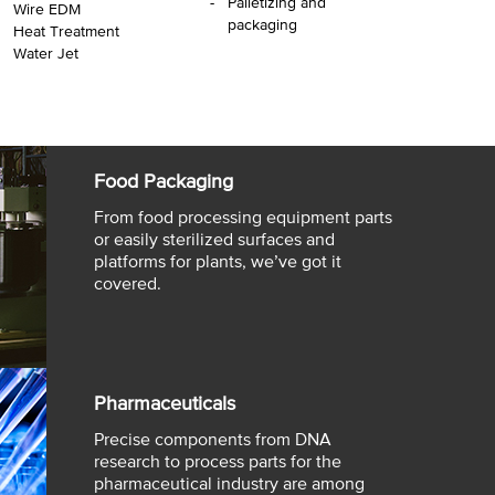
Palletizing and
Wire EDM
packaging
Heat Treatment
Water Jet
Food Packaging
From food processing equipment parts
or easily sterilized surfaces and
platforms for plants, we’ve got it
covered.
Pharmaceuticals
Precise components from DNA
research to process parts for the
pharmaceutical industry are among