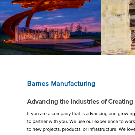
Barnes Manufacturing
Advancing the Industries of Creatin
If you are a company that is advancing and growing 
to partner with you. We use our experience to wor
to new projects, products, or infrastructure. We lov