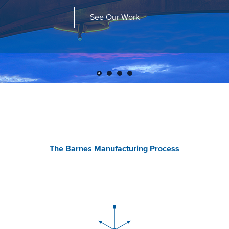
See Our Work
The Barnes Manufacturing Process