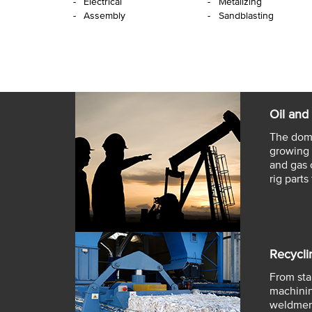
Electrical
Metalizing
Assembly
Sandblasting
Oil and
The dome
growing 
and gas 
rig parts 
Recycli
From star
machinin
weldment