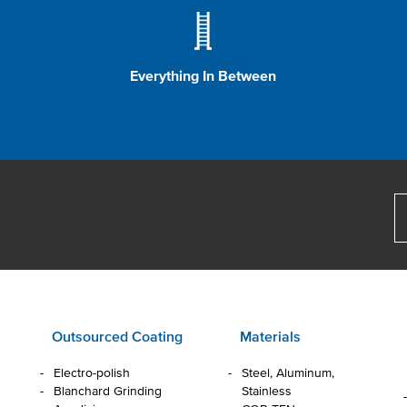
Everything In Between
Outsourced Coating
Materials
Electro-polish
Steel, Aluminum,
Blanchard Grinding
Stainless