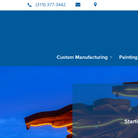
(319) 377-3442
Custom Manufacturing
Painting
Barnes Manufacturing
Start