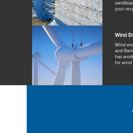
sandblas
your rec
Wind E
Wind ene
and Barn
has work
for wind 