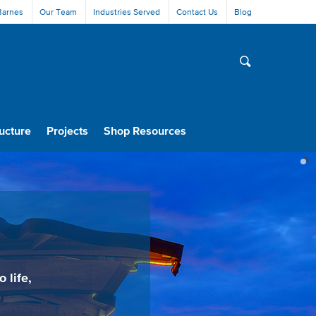
Barnes
Our Team
Industries Served
Contact Us
Blog
ucture
Projects
Shop Resources
 life,