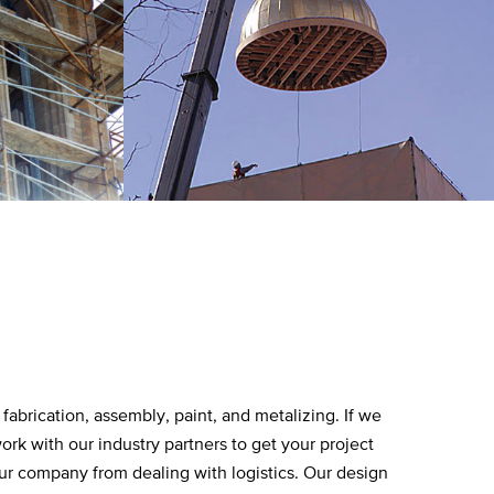
fabrication, assembly, paint, and metalizing. If we
ork with our industry partners to get your project
ur company from dealing with logistics. Our design