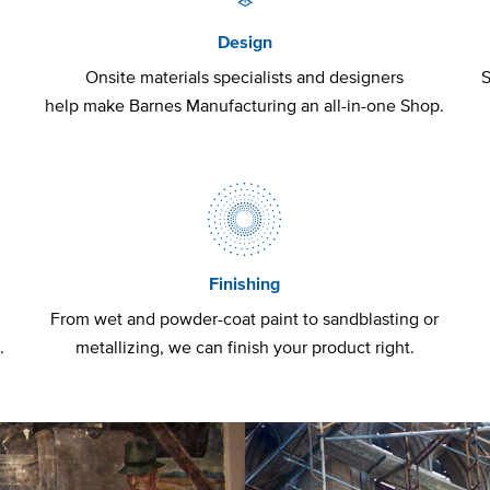
Design
t
Onsite materials specialists and designers
S
help make Barnes Manufacturing an all-in-one Shop.
Finishing
From wet and powder-coat paint to sandblasting or
.
metallizing, we can finish your product right.