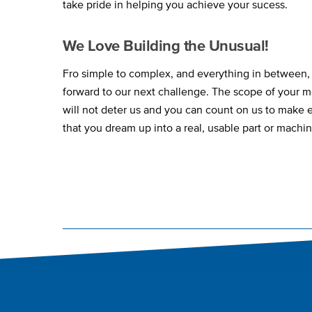
take pride in helping you achieve your sucess.
We Love Building the Unusual!
Fro simple to complex, and everything in between,
forward to our next challenge. The scope of your m
will not deter us and you can count on us to make
that you dream up into a real, usable part or machin