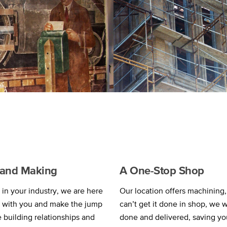
g and Making
A One-Stop Shop
in your industry, we are here
Our location offers machining, 
k with you and make the jump
can’t get it done in shop, we w
e building relationships and
done and delivered, saving yo