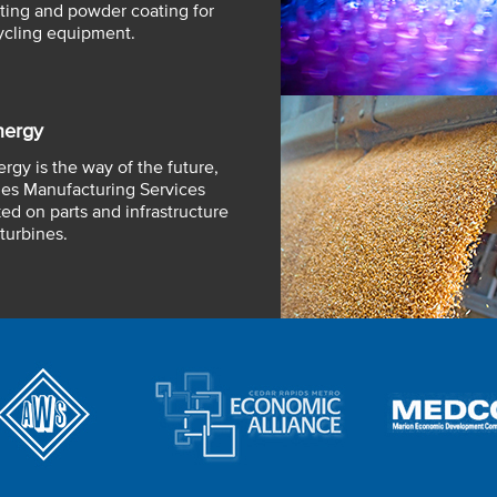
ting and powder coating for
ycling equipment.
nergy
rgy is the way of the future,
es Manufacturing Services
ed on parts and infrastructure
turbines.