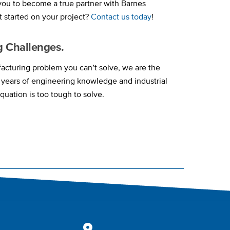
 you to become a true partner with Barnes
t started on your project?
Contact us today
!
g Challenges.
cturing problem you can’t solve, we are the
y years of engineering knowledge and industrial
quation is too tough to solve.