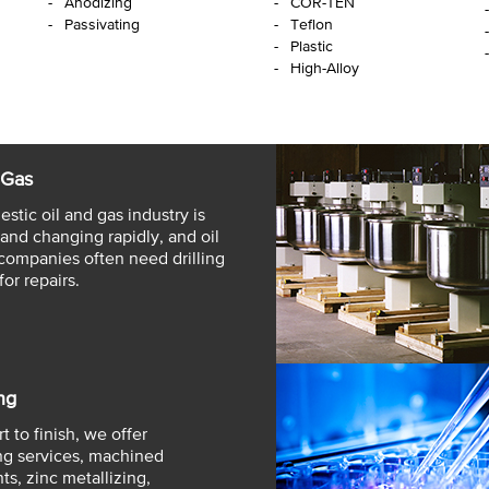
Anodizing
COR-TEN
Passivating
Teflon
Plastic
High-Alloy
 Gas
stic oil and gas industry is
and changing rapidly, and oil
companies often need drilling
for repairs.
ng
t to finish, we offer
g services, machined
s, zinc metallizing,