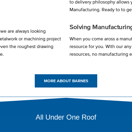
to delivery philosophy allows
Manufacturing. Ready to to ge
Solving Manufacturin
 we are always looking
etalwork or machining project
When you come aross a manufa
 even the roughest drawing
resource for you. With our an
e.
resources, no manufacturing e
MORE ABOUT BARNES
All Under One Roof