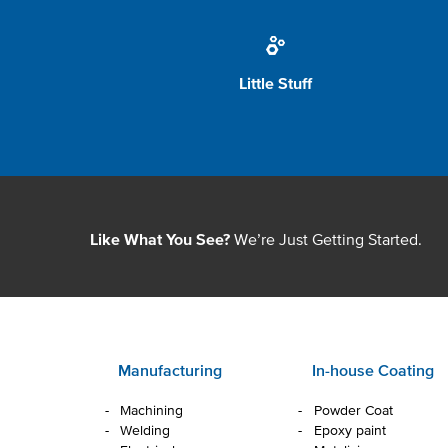
Little Stuff
We’re Just Getting Started.
Like What You See?
Manufacturing
In-house Coating
Machining
Powder Coat
Welding
Epoxy paint