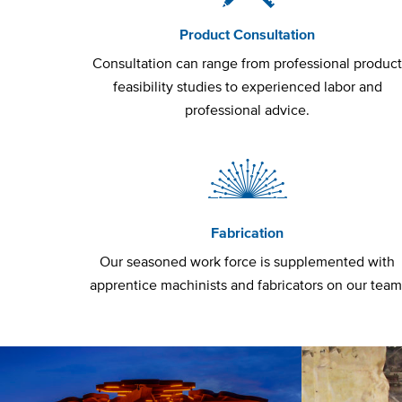
Product Consultation
Consultation can range from professional produc
feasibility studies to experienced labor and
professional advice.
Fabrication
Our seasoned work force is supplemented with
apprentice machinists and fabricators on our team