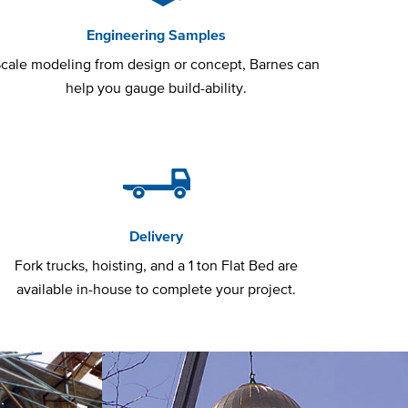
Engineering Samples
cale modeling from design or concept, Barnes can
help you gauge build-ability.
Delivery
Fork trucks, hoisting, and a 1 ton Flat Bed are
available in-house to complete your project.