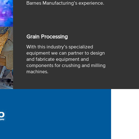
Barnes Manufacturing’s experience.
Grain Processing
With this industry’s specialized
equipment we can partner to design
and fabricate equipment and
components for crushing and milling
machines.