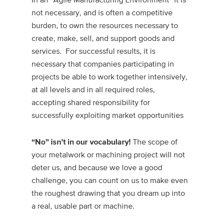
not necessary, and is often a competitive
burden, to own the resources necessary to
create, make, sell, and support goods and
services. For successful results, it is
necessary that companies participating in
projects be able to work together intensively,
at all levels and in all required roles,
accepting shared responsibility for
successfully exploiting market opportunities
The scope of
“No” isn’t in our vocabulary!
your metalwork or machining project will not
deter us, and because we love a good
challenge, you can count on us to make even
the roughest drawing that you dream up into
a real, usable part or machine.