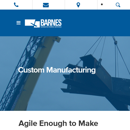
Custom Manufacturing
Agile Enough to Make