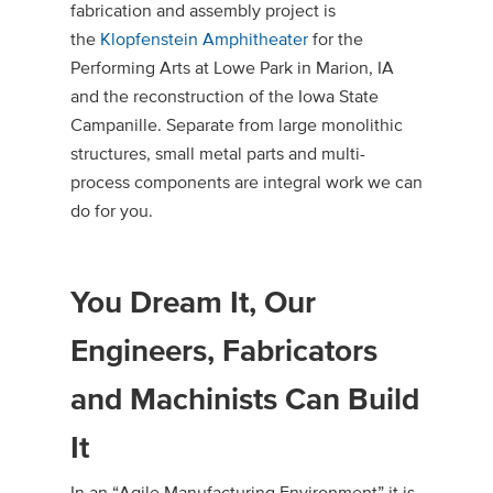
fabrication and assembly project is
the
Klopfenstein Amphitheater
for the
Performing Arts at Lowe Park in Marion, IA
and the reconstruction of the Iowa State
Campanille. Separate from large monolithic
structures, small metal parts and multi-
process components are integral work we can
do for you.
You Dream It, Our
Engineers, Fabricators
and Machinists Can Build
It
In an “Agile Manufacturing Environment” it is