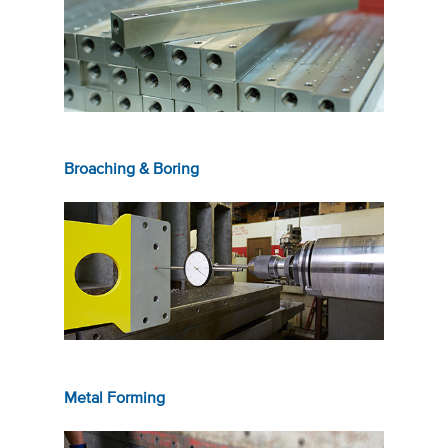
Broaching & Boring
Metal Forming