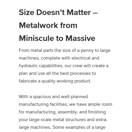
Size Doesn’t Matter –
Metalwork from
Miniscule to Massive
From metal parts the size of a penny to large
machines, complete with electrical and
hydraulic capabilities, our crew will create a
plan and use all the best processes to
fabricate a quality working product.
With a spacious and well-planned
manufacturing facilities, we have ample room
for manufacturing, assembly, and finishing
your large-scale metal structures and extra-
large machines. Some examples of a large