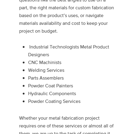
part, the right materials for custom fabrication
based on the product’s uses, or navigate
materials availability and cost to keep your
project on budget.
Industrial Technologists Metal Product
Designers
CNC Machinists
Welding Services
Parts Assemblers
Powder Coat Painters
Hydraulic Components
Powder Coating Services
Whether your metal fabrication project
requires one of these services or almost all of
them, we are up to the task of completing it