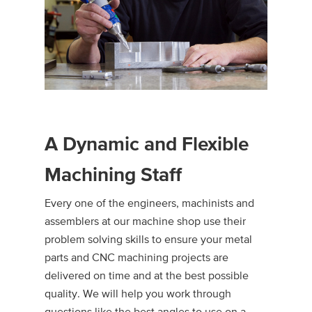
A Dynamic and Flexible
Machining Staff
Every one of the engineers, machinists and
assemblers at our machine shop use their
problem solving skills to ensure your metal
parts and CNC machining projects are
delivered on time and at the best possible
quality. We will help you work through
questions like the best angles to use on a