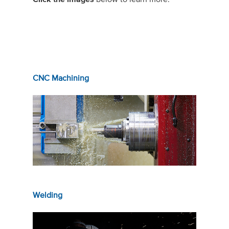
CNC Machining
Welding