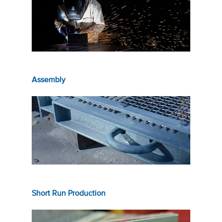
Assembly
Short Run Production