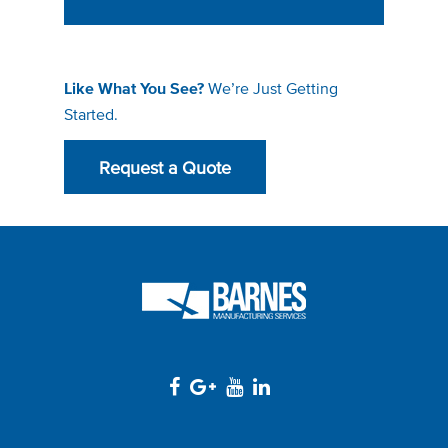
We’re Just Getting
Like What You See?
Started.
Request a Quote