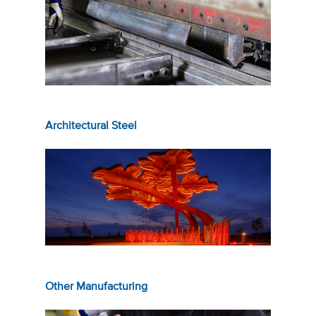
Architectural Steel
Other Manufacturing