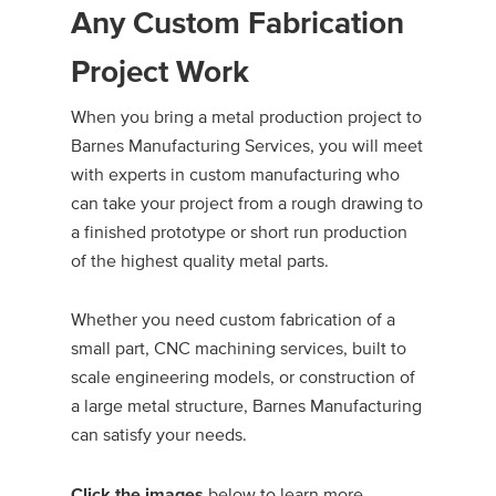
Any Custom Fabrication
Project Work
When you bring a metal production project to
Barnes Manufacturing Services, you will meet
with experts in custom manufacturing who
can take your project from a rough drawing to
a finished prototype or short run production
of the highest quality metal parts.
Whether you need custom fabrication of a
small part, CNC machining services, built to
scale engineering models, or construction of
a large metal structure, Barnes Manufacturing
can satisfy your needs.
below to learn more.
Click the images