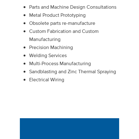
Parts and Machine Design Consultations
Metal Product Prototyping
Obsolete parts re-manufacture
Custom Fabrication and Custom
Manufacturing
Precision Machining
Welding Services
Multi-Process Manufacturing
Sandblasting and Zinc Thermal Spraying
Electrical Wiring