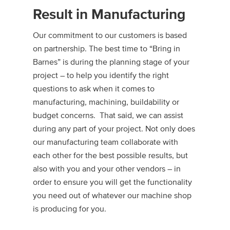
Result in Manufacturing
Our commitment to our customers is based
on partnership. The best time to “Bring in
Barnes” is during the planning stage of your
project – to help you identify the right
questions to ask when it comes to
manufacturing, machining, buildability or
budget concerns. That said, we can assist
during any part of your project. Not only does
our manufacturing team collaborate with
each other for the best possible results, but
also with you and your other vendors – in
order to ensure you will get the functionality
you need out of whatever our machine shop
is producing for you.