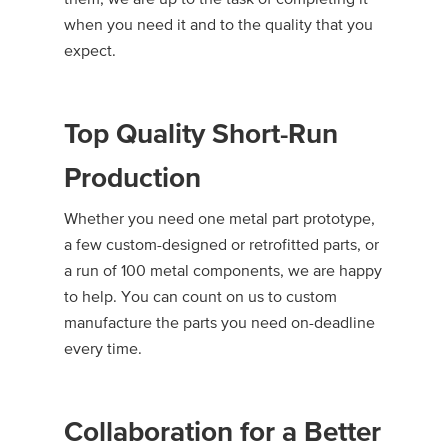
when you need it and to the quality that you
expect.
Top Quality Short-Run
Production
Whether you need one metal part prototype,
a few custom-designed or retrofitted parts, or
a run of 100 metal components, we are happy
to help. You can count on us to custom
manufacture the parts you need on-deadline
every time.
Collaboration for a Better