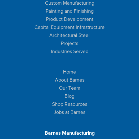
Custom Manufacturing
Painting and Finishing
Product Development
Capital Equipment Infrastructure
Architectural Steel
Projects
Industries Served
Home
About Barnes
Our Team
Blog
Shop Resources
Jobs at Barnes
Barnes Manufacturing