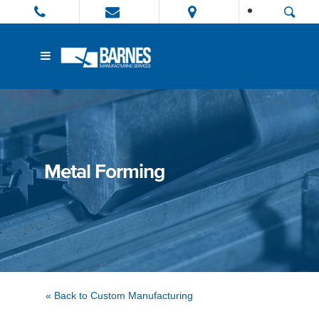
Metal Forming
« Back to Custom Manufacturing