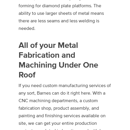
forming for diamond plate platforms. The
ability to use larger sheets of metal means
there are less seams and less welding is
needed.
All of your Metal
Fabrication and
Machining Under One
Roof
If you need custom manufacturing services of
any sort, Barnes can do it right here. With a
CNC machining departments, a custom
fabrication shop, product assembly, and
painting and finishing services available on
site, we can get your entire production