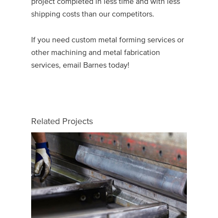
project completed in less time and with less
shipping costs than our competitors.
If you need custom metal forming services or
other machining and metal fabrication
services, email Barnes today!
Related Projects