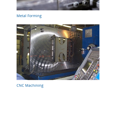
Metal Forming
CNC Machining