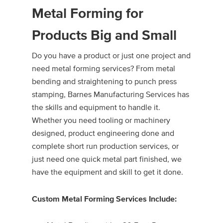
Metal Forming for
Products Big and Small
Do you have a product or just one project and
need metal forming services? From metal
bending and straightening to punch press
stamping, Barnes Manufacturing Services has
the skills and equipment to handle it.
Whether you need tooling or machinery
designed, product engineering done and
complete short run production services, or
just need one quick metal part finished, we
have the equipment and skill to get it done.
Custom Metal Forming Services Include: