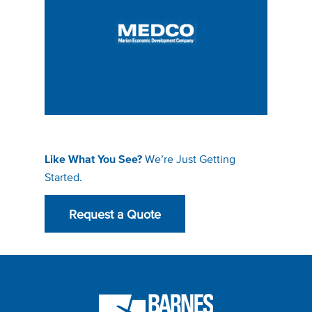
We’re Just Getting
Like What You See?
Started.
Request a Quote