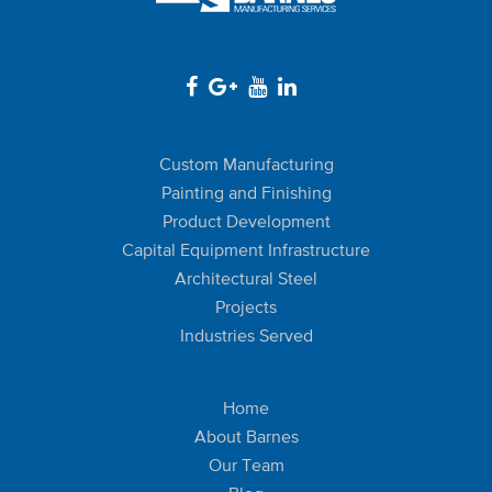
Custom Manufacturing
Painting and Finishing
Product Development
Capital Equipment Infrastructure
Architectural Steel
Projects
Industries Served
Home
About Barnes
Our Team