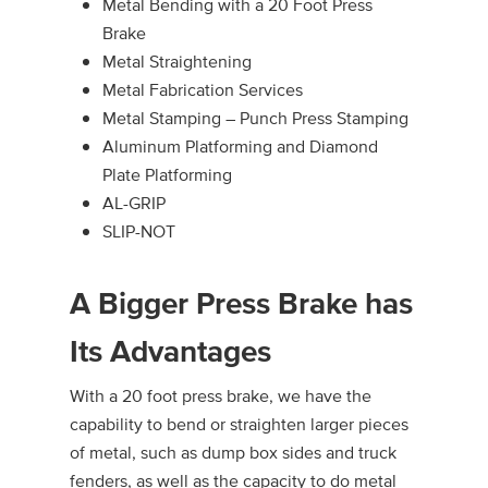
Metal Bending with a 20 Foot Press
Brake
Metal Straightening
Metal Fabrication Services
Metal Stamping – Punch Press Stamping
Aluminum Platforming and Diamond
Plate Platforming
AL-GRIP
SLIP-NOT
A Bigger Press Brake has
Its Advantages
With a 20 foot press brake, we have the
capability to bend or straighten larger pieces
of metal, such as dump box sides and truck
fenders, as well as the capacity to do metal