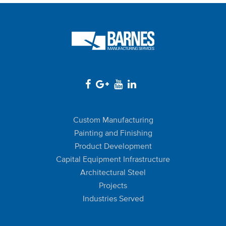
Custom Manufacturing
Painting and Finishing
Product Development
Capital Equipment Infrastructure
Architectural Steel
Projects
Industries Served