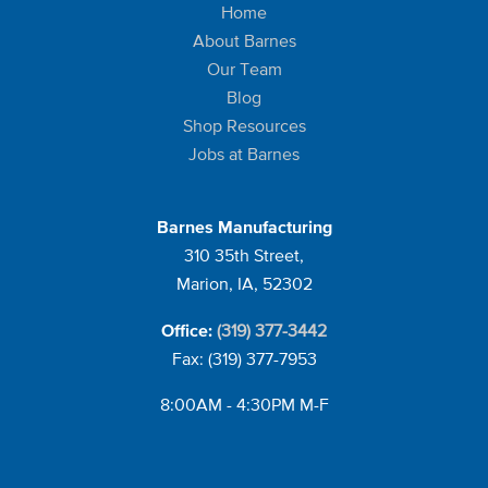
Home
About Barnes
Our Team
Blog
Shop Resources
Jobs at Barnes
Barnes Manufacturing
310 35th Street,
Marion, IA, 52302
(319) 377-3442
Office:
Fax: (319) 377-7953
8:00AM - 4:30PM M-F