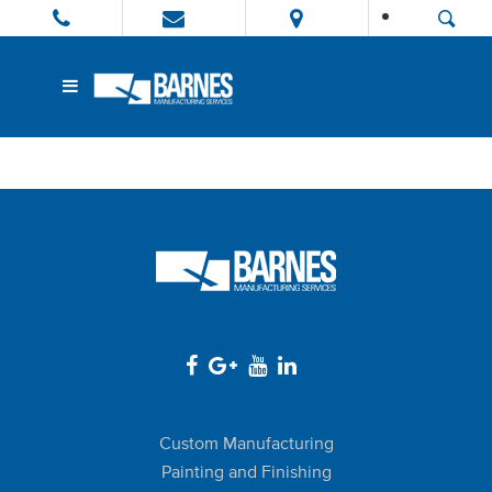
Custom Manufacturing
Painting and Finishing