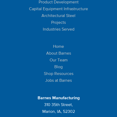
Product Development
Capital Equipment Infrastructure
Architectural Steel
Projects
Industries Served
Home
About Barnes
Our Team
Blog
Shop Resources
Jobs at Barnes
Barnes Manufacturing
310 35th Street,
Marion, IA, 52302