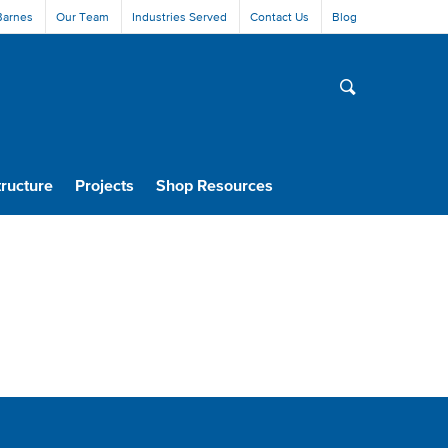
Barnes
Our Team
Industries Served
Contact Us
Blog
tructure
Projects
Shop Resources