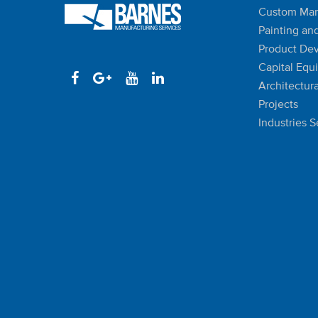
Custom Man
Painting an
Product De
Capital Equ
Architectura
Projects
Industries 