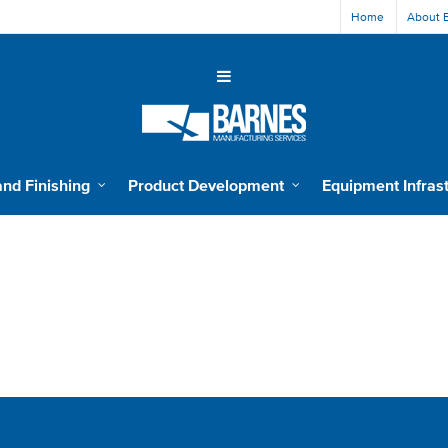
Home
About 
and Finishing
Product Development
Equipment Infras