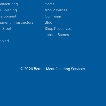
ufacturing
Home
d Finishing
About Barnes
velopment
Our Team
ipment Infrastructure
Blog
l Steel
Shop Resources
Jobs at Barnes
Served
© 2026 Barnes Manufacturing Services.