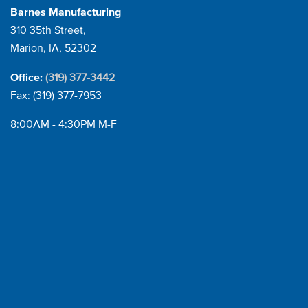
Barnes Manufacturing
310 35th Street,
Marion, IA, 52302
(319) 377-3442
Office:
Fax: (319) 377-7953
8:00AM - 4:30PM M-F