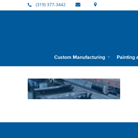
(319) 377-3442
Custom Manufacturing
Painting 