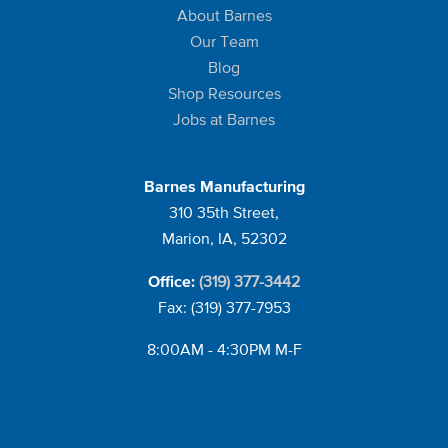
About Barnes
Our Team
Blog
Shop Resources
Jobs at Barnes
Barnes Manufacturing
310 35th Street,
Marion, IA, 52302
(319) 377-3442
Office:
Fax: (319) 377-7953
8:00AM - 4:30PM M-F