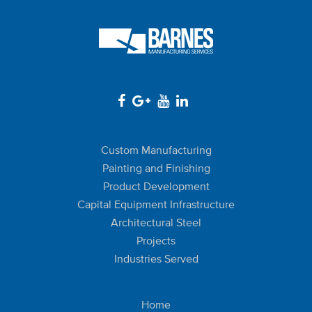
Custom Manufacturing
Painting and Finishing
Product Development
Capital Equipment Infrastructure
Architectural Steel
Projects
Industries Served
Home