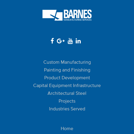
Custom Manufacturing
Painting and Finishing
Product Development
Capital Equipment Infrastructure
Architectural Steel
Projects
Industries Served
Home