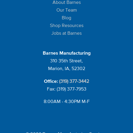
About Barnes
Our Team
Blog
Shop Resources
Jobs at Barnes
Barnes Manufacturing
310 35th Street,
Marion, IA, 52302
(319) 377-3442
Office:
Fax: (319) 377-7953
8:00AM - 4:30PM M-F