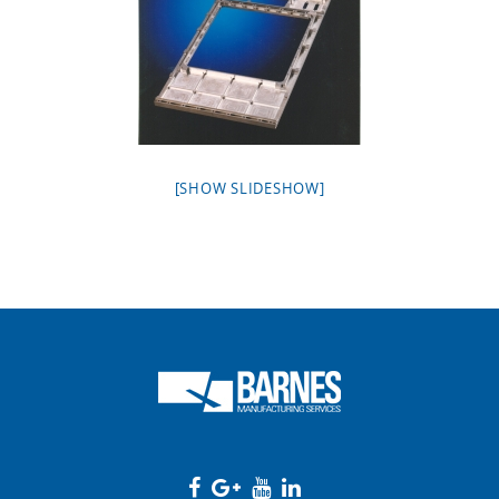
[SHOW SLIDESHOW]