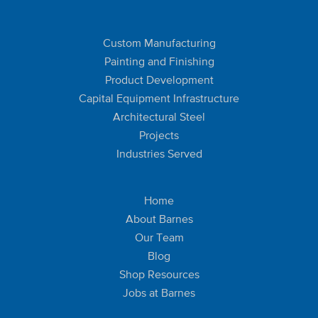
Custom Manufacturing
Painting and Finishing
Product Development
Capital Equipment Infrastructure
Architectural Steel
Projects
Industries Served
Home
About Barnes
Our Team
Blog
Shop Resources
Jobs at Barnes