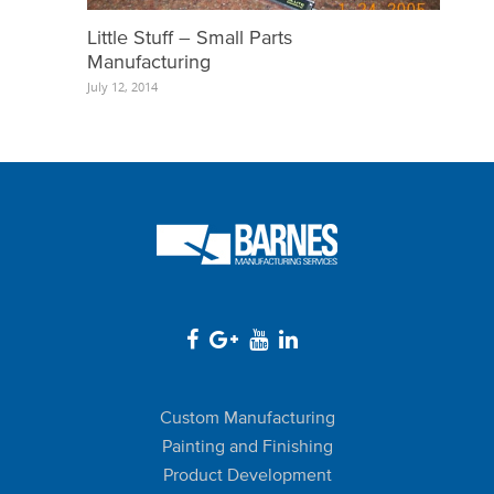
Little Stuff – Small Parts
Manufacturing
July 12, 2014
Custom Manufacturing
Painting and Finishing
Product Development