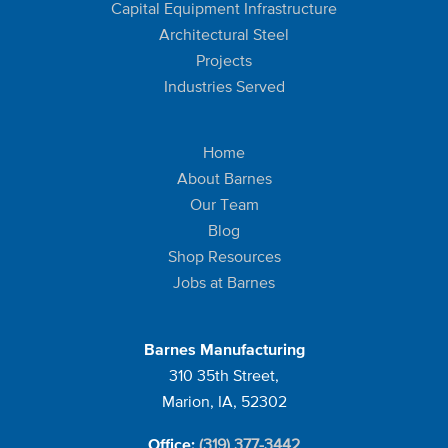
Capital Equipment Infrastructure
Architectural Steel
Projects
Industries Served
Home
About Barnes
Our Team
Blog
Shop Resources
Jobs at Barnes
Barnes Manufacturing
310 35th Street,
Marion, IA, 52302
(319) 377-3442
Office: