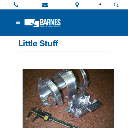
Little Stuff