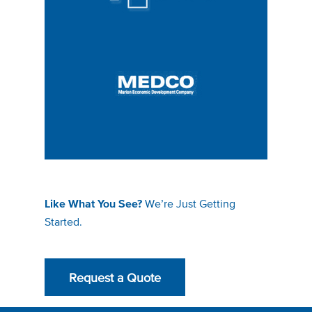
We’re Just Getting
Like What You See?
Started.
Request a Quote