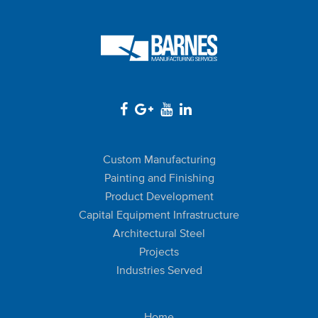
Custom Manufacturing
Painting and Finishing
Product Development
Capital Equipment Infrastructure
Architectural Steel
Projects
Industries Served
Home