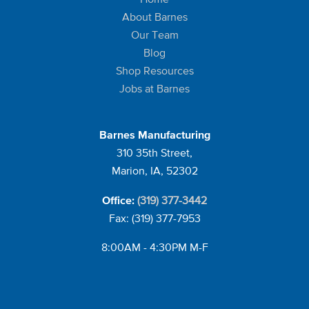
About Barnes
Our Team
Blog
Shop Resources
Jobs at Barnes
Barnes Manufacturing
310 35th Street,
Marion, IA, 52302
(319) 377-3442
Office:
Fax: (319) 377-7953
8:00AM - 4:30PM M-F