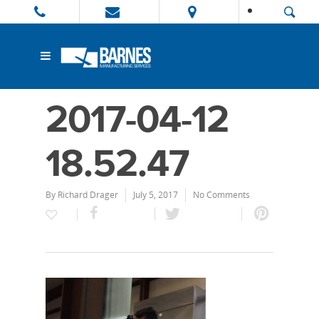
2017-04-12
18.52.47
By
Richard Drager
July 5, 2017
No Comments