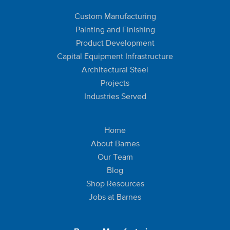
Custom Manufacturing
Painting and Finishing
Product Development
Capital Equipment Infrastructure
Architectural Steel
Projects
Industries Served
Home
About Barnes
Our Team
Blog
Shop Resources
Jobs at Barnes