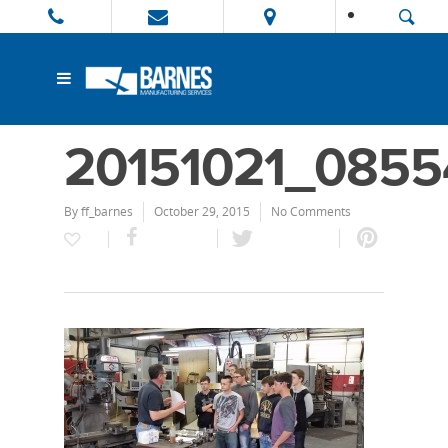
20151021_0855
By
ff_barnes
October 29, 2015
No Comments