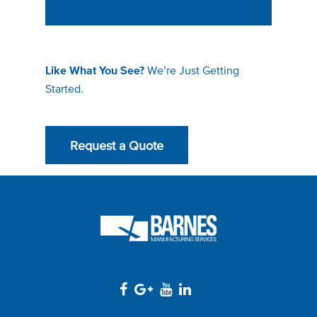
We’re Just Getting
Like What You See?
Started.
Request a Quote