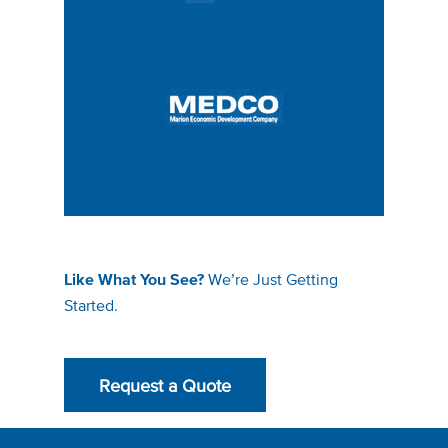
We’re Just Getting
Like What You See?
Started.
Request a Quote