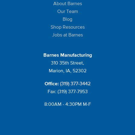
About Barnes
Our Team
Blog
Shop Resources
Jobs at Barnes
Barnes Manufacturing
310 35th Street,
Marion, IA, 52302
(319) 377-3442
Office:
Fax: (319) 377-7953
8:00AM - 4:30PM M-F