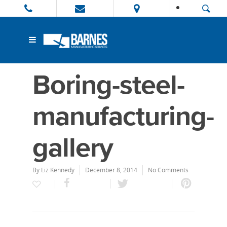
Boring-steel-
manufacturing-
gallery
By
Liz Kennedy
December 8, 2014
No Comments