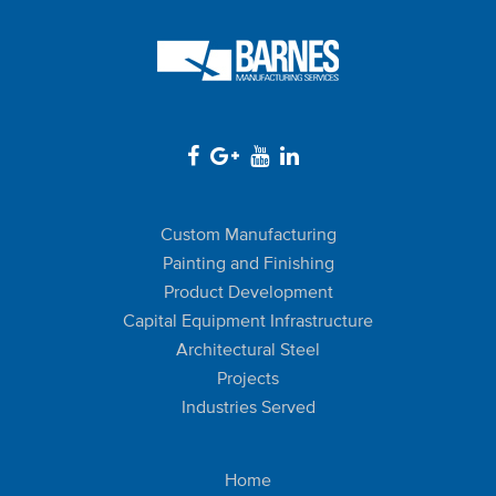
Custom Manufacturing
Painting and Finishing
Product Development
Capital Equipment Infrastructure
Architectural Steel
Projects
Industries Served
Home