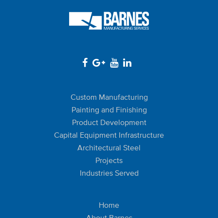
Custom Manufacturing
Painting and Finishing
Product Development
Capital Equipment Infrastructure
Architectural Steel
Projects
Industries Served
Home
About Barnes