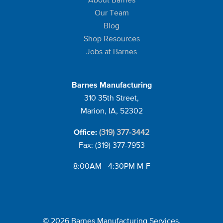
Our Team
Blog
Shop Resources
Jobs at Barnes
Barnes Manufacturing
310 35th Street,
Marion, IA, 52302
(319) 377-3442
Office:
Fax: (319) 377-7953
8:00AM - 4:30PM M-F
© 2026 Barnes Manufacturing Services.