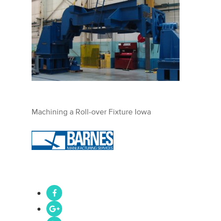
Machining a Roll-over Fixture Iowa