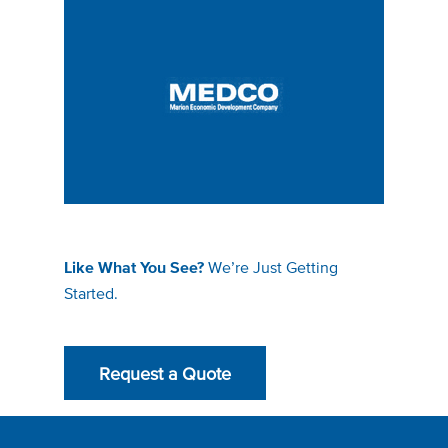
We’re Just Getting
Like What You See?
Started.
Request a Quote