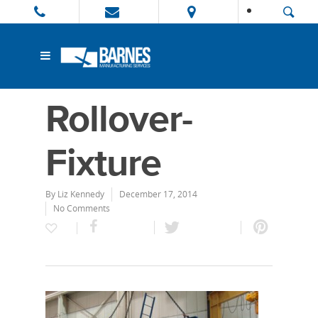
Rollover-
Fixture
By
Liz Kennedy
December 17, 2014
No Comments